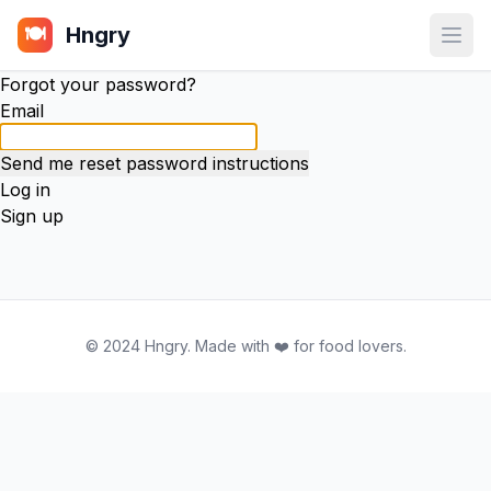
Hngry
🍽️
Open
Forgot your password?
Email
Log in
Sign up
© 2024 Hngry. Made with ❤️ for food lovers.